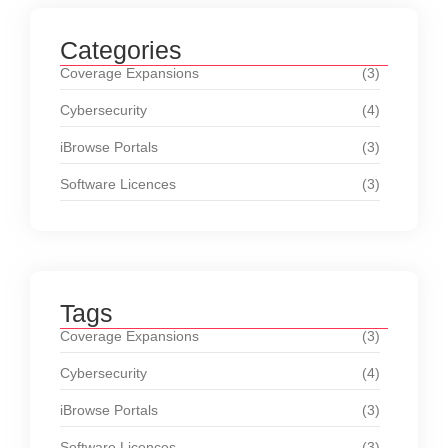
Categories
Coverage Expansions
(3)
Cybersecurity
(4)
iBrowse Portals
(3)
Software Licences
(3)
Tags
Coverage Expansions
(3)
Cybersecurity
(4)
iBrowse Portals
(3)
Software Licences
(3)