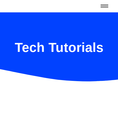
Tech Tutorials