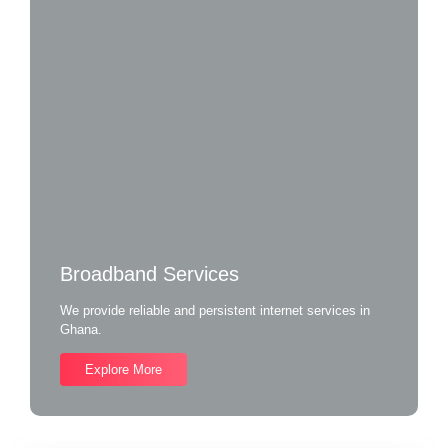
Broadband Services
We provide reliable and persistent internet services in
Ghana.
Explore More