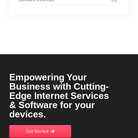
Empowering Your
Business with Cutting-
Edge Internet Services
& Software for your
devices.
Get Started