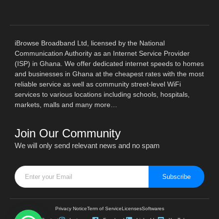
iBrowse Broadband Ltd, licensed by the National
Communication Authority as an Internet Service Provider
(ISP) in Ghana. We offer dedicated internet speeds to homes
and businesses in Ghana at the cheapest rates with the most
reliable service as well as community street-level WiFi
services to various locations including schools, hospitals,
markets, malls and many more…
Join Our Community
We will only send relevant news and no spam
Subscribe
Privacy Notice
Term of Service
Licenses
Softwares