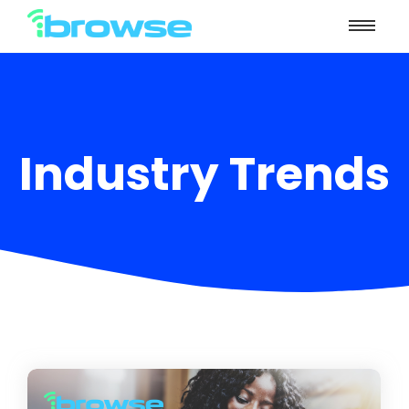
Industry Trends