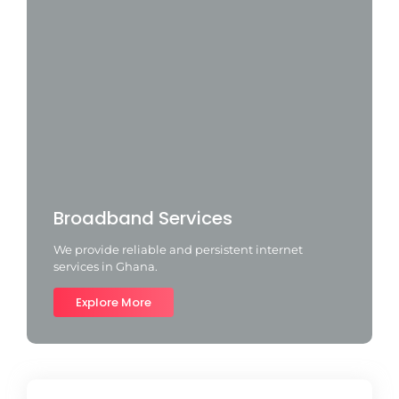
Broadband Services
We provide reliable and persistent internet
services in Ghana.
Explore More