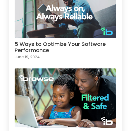
5 Ways to Optimize Your Software
Performance
June 19, 2024