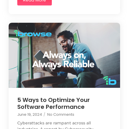
5 Ways to Optimize Your
Software Performance
June 19, 2024
/
No Comments
Cyberattacks are rampant across all