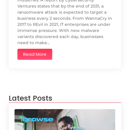
industries. A report by Cybersecurity
Ventures states that by the end of 2031, a
ransomware attack is expected to target a
business every 2 seconds. From WannaCry in
2017 to REvil in 2021, IT enterprises are under
immense pressure. With new malware
variants discovered each day, businesses
need to make...
Read More
Latest Posts