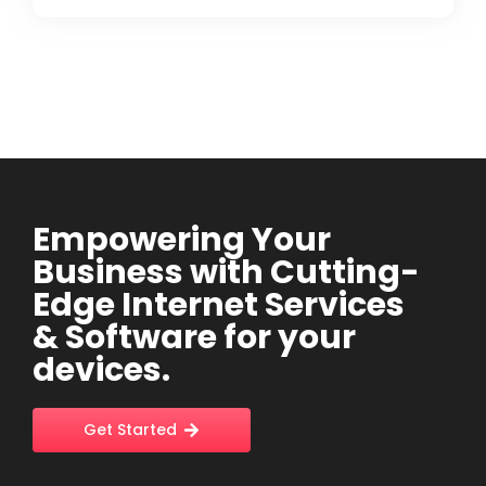
Empowering Your
Business with Cutting-
Edge Internet Services
& Software for your
devices.
Get Started