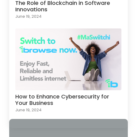
The Role of Blockchain in Software
Innovations
June 19, 2024
How to Enhance Cybersecurity for
Your Business
June 19, 2024