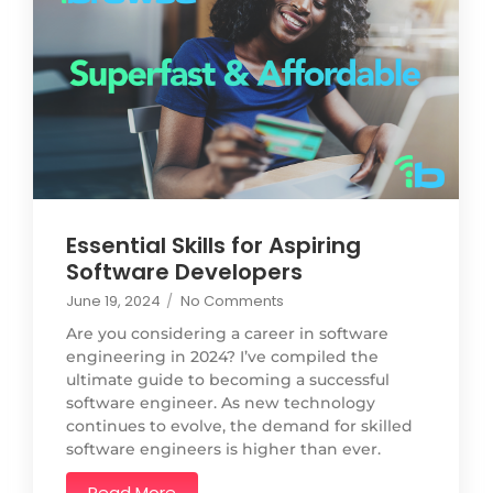
Essential Skills for Aspiring
Software Developers
June 19, 2024
/
No Comments
Are you considering a career in software
engineering in 2024? I’ve compiled the
ultimate guide to becoming a successful
software engineer. As new technology
continues to evolve, the demand for skilled
software engineers is higher than ever.
Read More