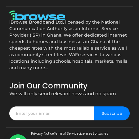
iBrowse Broadband Ltd, licensed by the National
Communication Authority as an Internet Service
Provider (ISP) in Ghana. We offer dedicated internet
speeds to homes and businesses in Ghana at the
cheapest rates with the most reliable service as well
as community street-level WiFi services to various
locations including schools, hospitals, markets, malls
and many more…
Join Our Community
We will only send relevant news and no spam
Subscribe
Privacy Notice
Term of Service
Licenses
Softwares