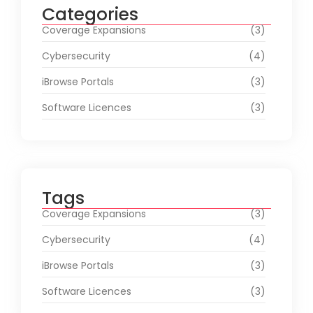
Categories
Coverage Expansions
(3)
Cybersecurity
(4)
iBrowse Portals
(3)
Software Licences
(3)
Tags
Coverage Expansions
(3)
Cybersecurity
(4)
iBrowse Portals
(3)
Software Licences
(3)