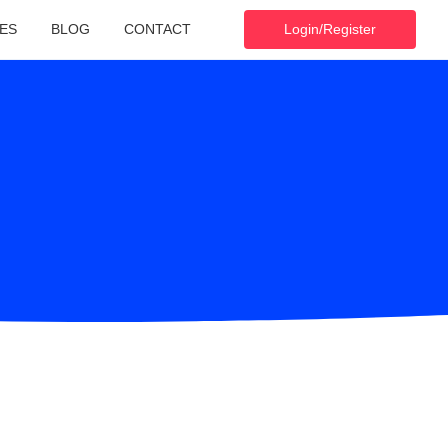
ES
BLOG
CONTACT
Login/Register