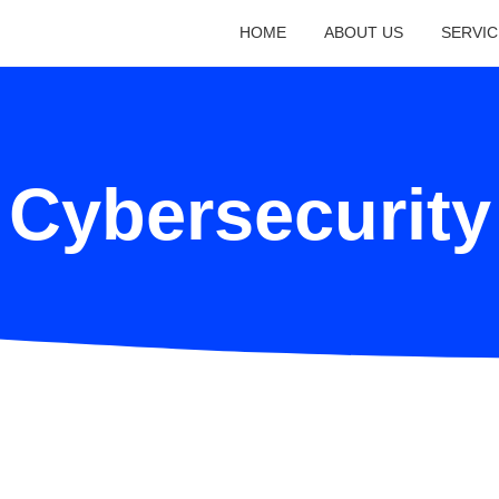
HOME
ABOUT US
SERVIC
Cybersecurity