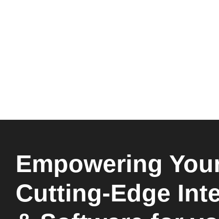
Empowering Your
Cutting-Edge Int