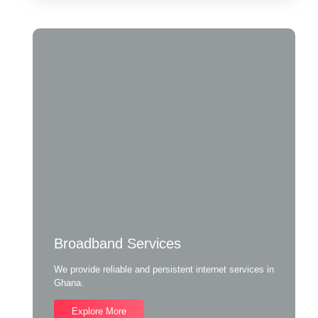
Broadband Services
We provide reliable and persistent internet services in
Ghana.
Explore More