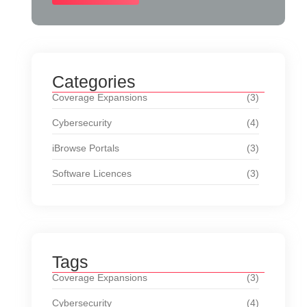
Categories
Coverage Expansions
(3)
Cybersecurity
(4)
iBrowse Portals
(3)
Software Licences
(3)
Tags
Coverage Expansions
(3)
Cybersecurity
(4)