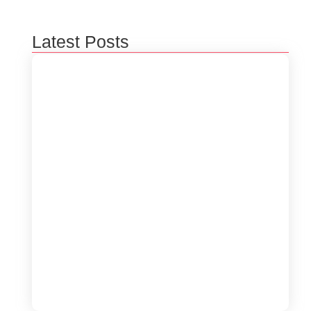
Latest Posts
5 Ways to Optimize Your Software
Performance
June 19, 2024
The Role of Blockchain in Software
Innovations
June 19, 2024
How to Enhance Cybersecurity for Your
Business
June 19, 2024