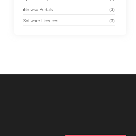
iBrowse Portals
(3)
Software Licences
(3)