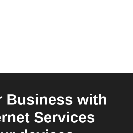
 Business with
ernet Services