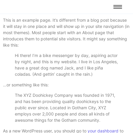
This is an example page. It’s different from a blog post because
it will stay in one place and will show up in your site navigation (in
most themes). Most people start with an About page that
introduces them to potential site visitors. It might say something
like this:
Hi there! I’m a bike messenger by day, aspiring actor
by night, and this is my website. I live in Los Angeles,
have a great dog named Jack, and I like piña
coladas. (And gettin’ caught in the rain.)
…or something like this:
The XYZ Doohickey Company was founded in 1971,
and has been providing quality doohickeys to the
public ever since. Located in Gotham City, XYZ
employs over 2,000 people and does all kinds of
awesome things for the Gotham community.
As a new WordPress user, you should go to
your dashboard
to