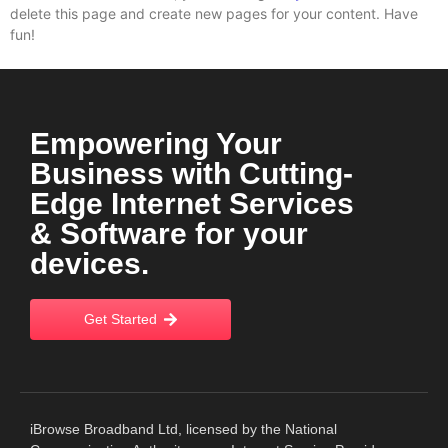
delete this page and create new pages for your content. Have
fun!
Empowering Your
Business with Cutting-
Edge Internet Services
& Software for your
devices.
Get Started
iBrowse Broadband Ltd, licensed by the National