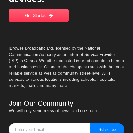
Get Started
iBrowse Broadband Ltd, licensed by the National
Communication Authority as an Internet Service Provider
(ISP) in Ghana. We offer dedicated internet speeds to homes
and businesses in Ghana at the cheapest rates with the most
reliable service as well as community street-level WiFi
services to various locations including schools, hospitals,
markets, malls and many more…
Join Our Community
We will only send relevant news and no spam
Subscribe