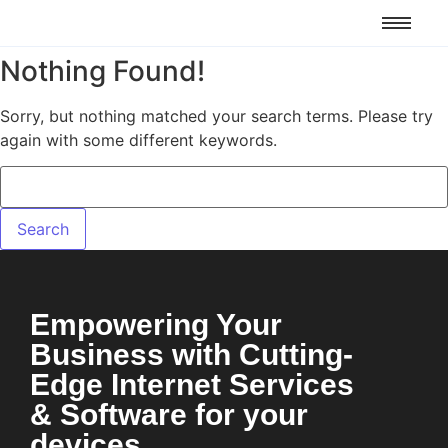
Nothing Found!
Sorry, but nothing matched your search terms. Please try
again with some different keywords.
Empowering Your
Business with Cutting-
Edge Internet Services
& Software for your
devices.